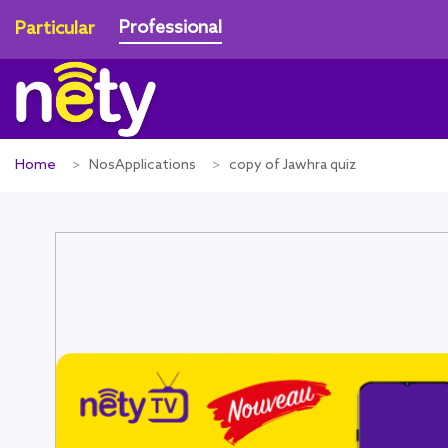
Professional
Particular
Home
NosApplications
copy of Jawhra quiz