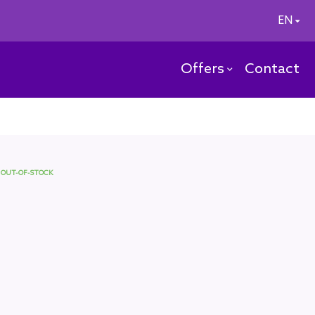
EN
Offers
Contact
OUT-OF-STOCK