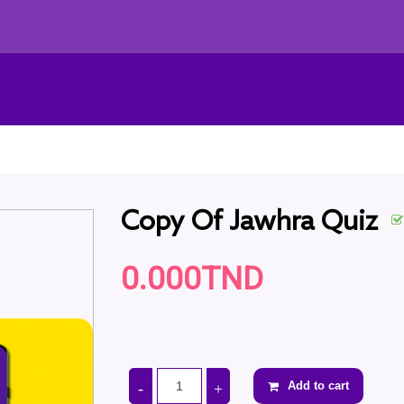
Copy Of Jawhra Quiz
0.000TND
Add to cart