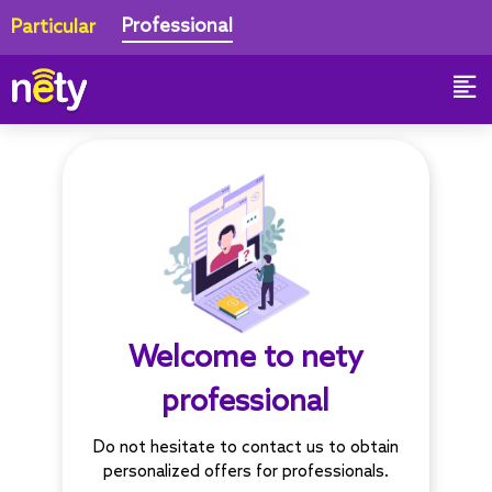
Professional
Particular
Welcome to nety
professional
Do not hesitate to contact us to obtain
personalized offers for professionals.