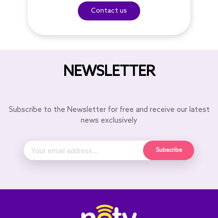
Contact us
NEWSLETTER
Subscribe to the Newsletter for free and receive our latest
news exclusively
Subscribe