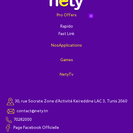
Pro Offers
add
Rapido
Fast Link
NosApplications
Games
NetyTv
30, rue Socrate Zone d’Activité Keïreddine LAC 3, Tunis 2060
contact@nety.tn
70282000
Page Facebook Officielle