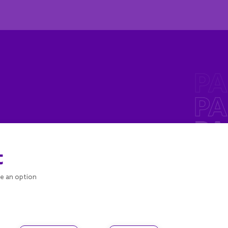
t
se an option