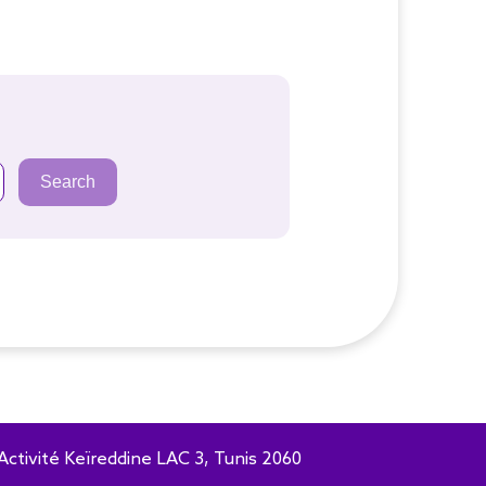
Search
Activité Keïreddine LAC 3, Tunis 2060