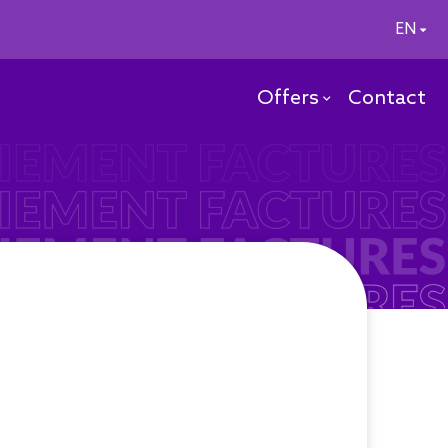
EN
Offers
Contact