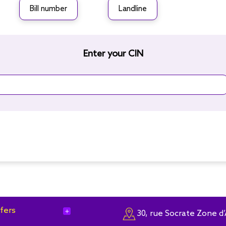
Bill number
Landline
Enter your CIN
fers
add
30, rue Socrate Zone d’