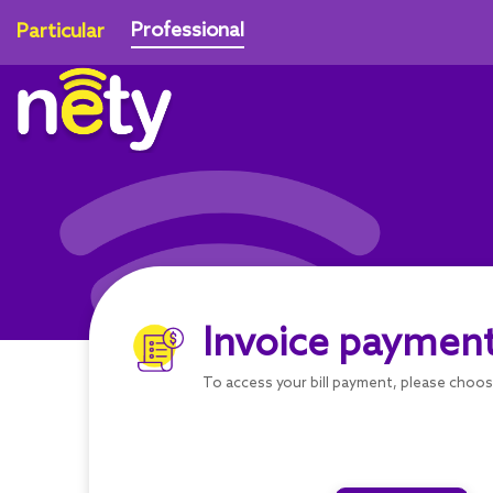
Professional
Particular
Invoice paymen
To access your bill payment, please choo