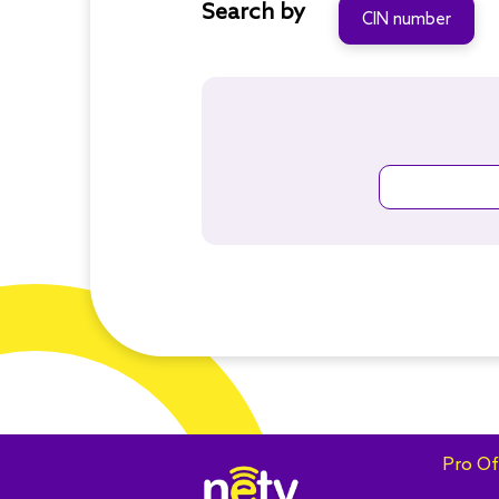
Search by
CIN number
Pro Of